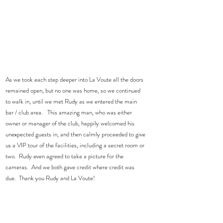
As we took each step deeper into La Voute all the doors 
remained open, but no one was home, so we continued 
to walk in, until we met Rudy as we entered the main 
bar / club area.   This amazing man, who was either 
owner or manager of the club, happily welcomed his 
unexpected guests in, and then calmly proceeded to give 
us a VIP tour of the facilities, including a secret room or 
two.  Rudy even agreed to take a picture for the 
cameras.  And we both gave credit where credit was 
due.  Thank you Rudy and La Voute! 