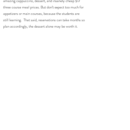
amazing cappuccino, dessert, and insanely cheap $17 
three course meal prices. But don’t expect too much for 
appetizers or main courses, because the students are 
still learning.  That said, reservations can take months so 
plan accordingly, the dessert alone may be worth it.  