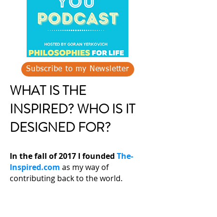
Subscribe to my Newsletter
WHAT IS THE
INSPIRED? WHO IS IT
DESIGNED FOR?
In the fall of 2017 I founded
The-
Inspired.com
as my way of
contributing back to the world.
Never before has so much powerful,
educational, informative life
changing knowledge been available