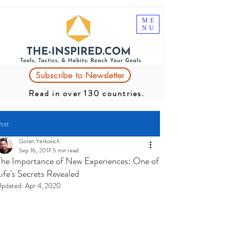
ME
NU
Subscribe to Newsletter
Read in over 130 countries.
ost
Goran Yerkovich
Sep 16, 2017
5 min read
The Importance of New Experiences: One of
Life's Secrets Revealed
pdated:
Apr 4, 2020