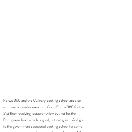
Portus 360 and the Culinary cooking school are also 
worth an honorable mention.  Go to Portus 360 for the 
31st floor revolving restaurant view but not for the 
Portuguese food, which is good, but not great.  And go 
to the government sponsored cooking school for some 