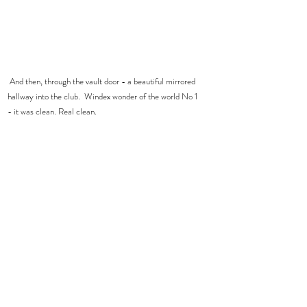
 And then, through the vault door - a beautiful mirrored 
hallway into the club.  Windex wonder of the world No 1 
- it was clean. Real clean.