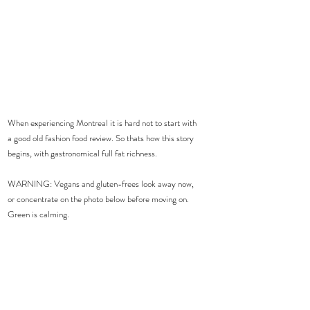
When experiencing Montreal it is hard not to start with 
a good old fashion food review. So thats how this story 
begins, with gastronomical full fat richness.  
WARNING: Vegans and gluten-frees look away now, 
or concentrate on the photo below before moving on. 
Green is calming. 