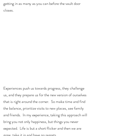
getting in as many as you can before the vault door 
closes.
Experiences push us towards progress, they challenge 
us, and they prepare us for the new version of ourselves 
that is right around the corner.  So make time and find 
the balance, prioritize visits to new places, see family 
and friends.  In my experience, taking this approach will 
bring you not only happiness, but things you never 
expected.  Life is but a short flicker and then we are 
gone, take it in and have no regrets.  