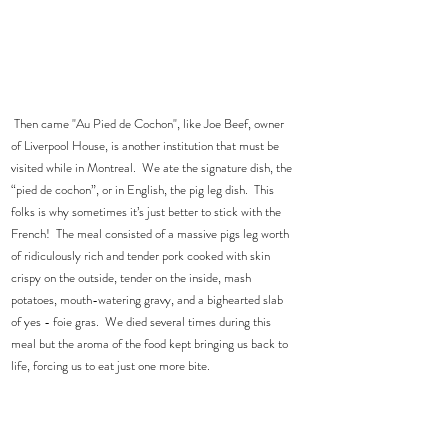
 Then came "Au Pied de Cochon", like Joe Beef, owner 
of Liverpool House, is another institution that must be 
visited while in Montreal.  We ate the signature dish, the 
“pied de cochon”, or in English, the pig leg dish.  This 
folks is why sometimes it’s just better to stick with the 
French!  The meal consisted of a massive pigs leg worth 
of ridiculously rich and tender pork cooked with skin 
crispy on the outside, tender on the inside, mash 
potatoes, mouth-watering gravy, and a bighearted slab 
of yes - foie gras.  We died several times during this 
meal but the aroma of the food kept bringing us back to 
life, forcing us to eat just one more bite.