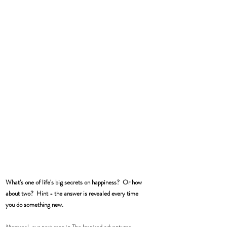
What's one of life's big secrets on happiness?  Or how 
about two?  Hint - the answer is revealed every time 
you do something new.
Montreal, our next stop in The Inspired adventures.  