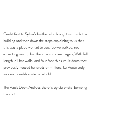
Credit first to Sylvia’s brother who brought us inside the 
building and then down the steps explaining to us that 
this was a place we had to see.  So we walked, not 
expecting much,  but then the surprises began; With full 
length jail bar walls, and four foot thick vault doors that 
previously housed hundreds of millions, La Voute truly 
was an incredible site to behold.
The Vault Door: And yes there is Sylvia photo-bombing 
the shot. 