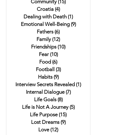
Community
(15)
15 posts
Croatia
(4)
4 posts
Dealing with Death
(1)
1 post
Emotional Well-Being
(9)
9 posts
Fathers
(6)
6 posts
Family
(12)
12 posts
Friendships
(10)
10 posts
Fear
(10)
10 posts
Food
(6)
6 posts
Football
(3)
3 posts
Habits
(9)
9 posts
Interview Secrets Revealed
(1)
1 post
Internal Dialogue
(7)
7 posts
Life Goals
(8)
8 posts
Life is Not A Journey
(5)
5 posts
Life Purpose
(15)
15 posts
Lost Dreams
(9)
9 posts
Love
(12)
12 posts