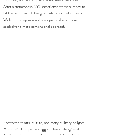
After a tremendous NYC experience we were ready to 
hit the road towards the great white north of Canada.  
With limited options on husky pulled dog sleds we 
settled for a more conventional approach.  
Known for its arts, culture, and many culinary delights, 
Montreal's  European swagger is found along Saint 