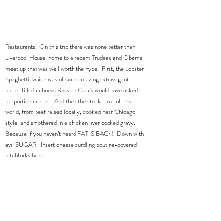
Restaurants:  On this trip there was none better than 
Liverpool House, home to a recent Trudeau and Obama 
meet up that was well worth the hype.  First, the Lobster 
Spaghetti, which was of such amazing extravagant 
butter filled richness Russian Czar's would have asked 
for portion control.  And then the steak - out of this 
world, from beef raised locally, cooked near Chicago 
style, and smothered in a chicken liver cooked gravy.  
Because if you haven’t heard FAT IS BACK!  Down with 
evil SUGAR!  Insert cheese curdling poutine-covered 
pitchforks here.  