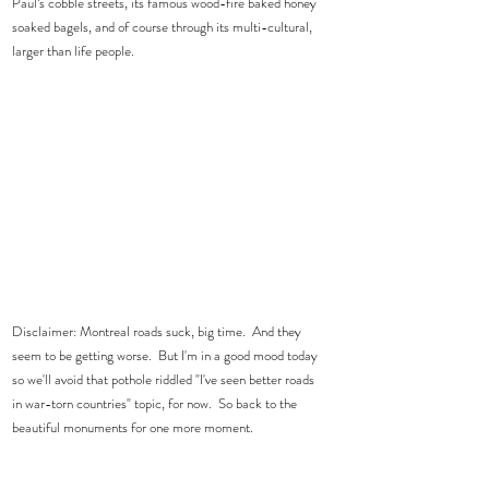
Paul’s cobble streets, its famous wood-fire baked honey 
soaked bagels, and of course through its multi-cultural, 
larger than life people.    
Disclaimer: Montreal roads suck, big time.  And they 
seem to be getting worse.  But I'm in a good mood today 
so we'll avoid that pothole riddled "I've seen better roads 
in war-torn countries" topic, for now.  So back to the 
beautiful monuments for one more moment.