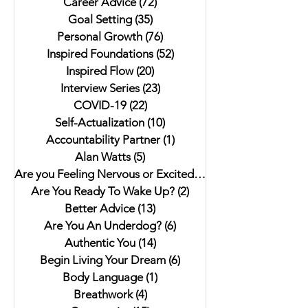
Career Advice
(72)
72 posts
Goal Setting
(35)
35 posts
Personal Growth
(76)
76 posts
Inspired Foundations
(52)
52 posts
Inspired Flow
(20)
20 posts
Interview Series
(23)
23 posts
COVID-19
(22)
22 posts
Self-Actualization
(10)
10 posts
Accountability Partner
(1)
1 post
Alan Watts
(5)
5 posts
Are you Feeling Nervous or Excited?
(5)
5 posts
Are You Ready To Wake Up?
(2)
2 posts
Better Advice
(13)
13 posts
Are You An Underdog?
(6)
6 posts
Authentic You
(14)
14 posts
Begin Living Your Dream
(6)
6 posts
Body Language
(1)
1 post
Breathwork
(4)
4 posts