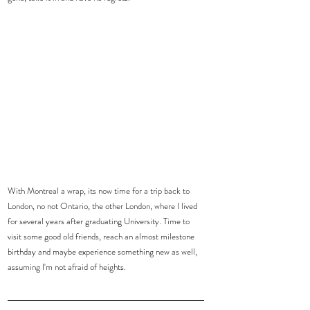
With Montreal a wrap, its now time for a trip back to 
London, no not Ontario, the other London, where I lived 
for several years after graduating University. Time to 
visit some good old friends, reach an almost milestone 
birthday and maybe experience something new as well, 
assuming I'm not afraid of heights.