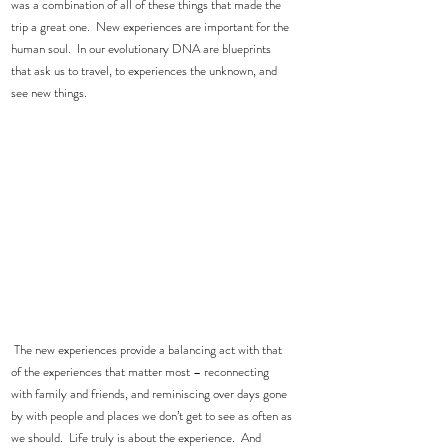
was a combination of all of these things that made the 
trip a great one.  New experiences are important for the 
human soul.  In our evolutionary DNA are blueprints 
that ask us to travel, to experiences the unknown, and 
see new things. 
 The new experiences provide a balancing act with that 
of the experiences that matter most – reconnecting 
with family and friends, and reminiscing over days gone 
by with people and places we don’t get to see as often as 
we should.  Life truly is about the experience.  And 