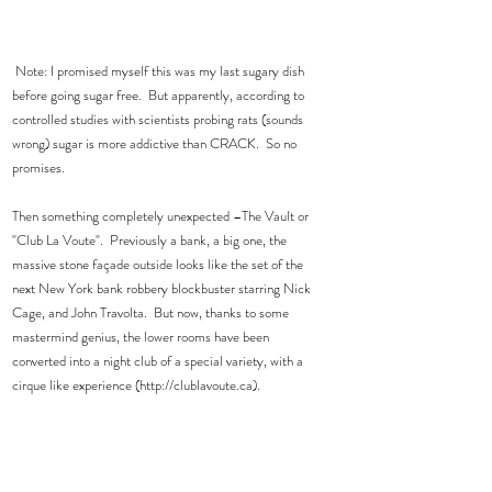
 Note: I promised myself this was my last sugary dish 
before going sugar free.  But apparently, according to 
controlled studies with scientists probing rats (sounds 
wrong) sugar is more addictive than CRACK.  So no 
promises. 
Then something completely unexpected –The Vault or 
"Club La Voute".  Previously a bank, a big one, the 
massive stone façade outside looks like the set of the 
next New York bank robbery blockbuster starring Nick 
Cage, and John Travolta.  But now, thanks to some 
mastermind genius, the lower rooms have been 
converted into a night club of a special variety, with a 
cirque like experience (http://clublavoute.ca).