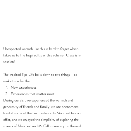
Unexpected warmth like this is hard to forget which 
takes us to The Inspired tip of this volume.  Class is in 
session!  
The Inspired Tip:  Life boils down to two things – so 
make time for them: 
New Experiences  
Experiences that matter most 
During our visit we experienced the warmth and 
generosity of friends and family, we ate phenomenal 
food at some of the best restaurants Montreal has on 
offer, and we enjoyed the simplicity of exploring the 
streets of Montreal and McGill University. In the end it 