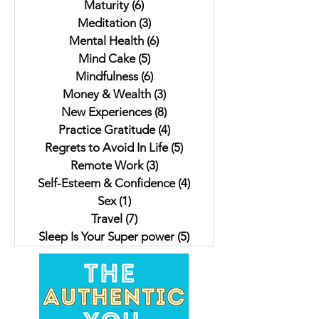
Maturity
(6)
6 posts
Meditation
(3)
3 posts
Mental Health
(6)
6 posts
Mind Cake
(5)
5 posts
Mindfulness
(6)
6 posts
Money & Wealth
(3)
3 posts
New Experiences
(8)
8 posts
Practice Gratitude
(4)
4 posts
Regrets to Avoid In Life
(5)
5 posts
Remote Work
(3)
3 posts
Self-Esteem & Confidence
(4)
4 posts
Sex
(1)
1 post
Travel
(7)
7 posts
Sleep Is Your Super power
(5)
5 posts