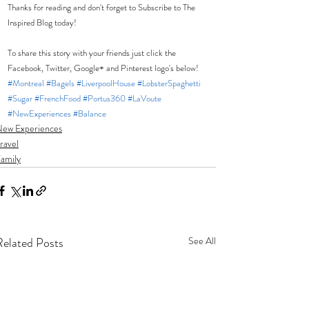
Thanks for reading and don't forget to Subscribe to The 
Inspired Blog today!  
To share this story with your friends just click the 
Facebook, Twitter, Google+ and Pinterest logo's below! 
#Montreal
#Bagels
#LiverpoolHouse
#LobsterSpaghetti
#Sugar
#FrenchFood
#Portus360
#LaVoute
#NewExperiences
#Balance
ew Experiences
ravel
amily
Related Posts
See All