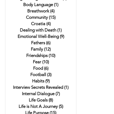
Body Language
(1)
1 post
Breathwork
(4)
4 posts
Community
(15)
15 posts
Croatia
(4)
4 posts
Dealing with Death
(1)
1 post
Emotional Well-Being
(9)
9 posts
Fathers
(6)
6 posts
Family
(12)
12 posts
Friendships
(10)
10 posts
Fear
(10)
10 posts
Food
(6)
6 posts
Football
(3)
3 posts
Habits
(9)
9 posts
Interview Secrets Revealed
(1)
1 post
Internal Dialogue
(7)
7 posts
Life Goals
(8)
8 posts
Life is Not A Journey
(5)
5 posts
Life Purpose
(15)
15 posts