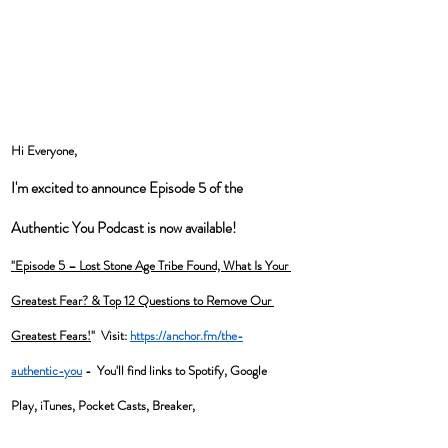
Hi Everyone, 
I'm excited to announce Episode 5 of the 
Authentic You Podcast is now available! 
"Episode 5 – Lost Stone Age Tribe Found, What Is Your 
Greatest Fear? & Top 12 Questions to Remove Our 
Greatest Fears!
"  Visit: 
https://anchor.fm/the-
authentic-you
 -  You'll find links to Spotify, Google 
Play, iTunes, Pocket Casts, Breaker, 