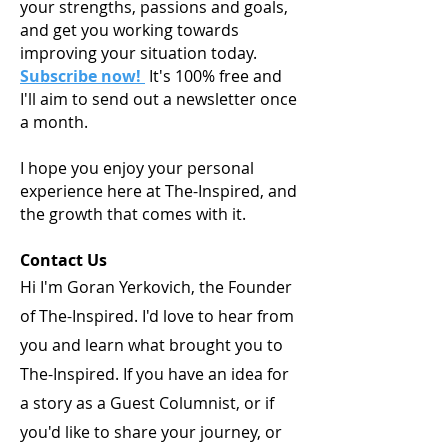
your strengths, passions and goals,
and get you working towards
improving your situation today.
Subscribe now!
It's 100% free and
I'll aim to send out a newsletter once
a month.
I hope you enjoy your personal
experience here at The-Inspired, and
the growth that comes with it.
Contact Us
Hi I'm Goran Yerkovich, the Founder
of The-Inspired. I'd love to hear from
you and learn what brought you to
The-Inspired. If you have an idea for
a story as a Guest Columnist, or if
you'd like to share your journey, or