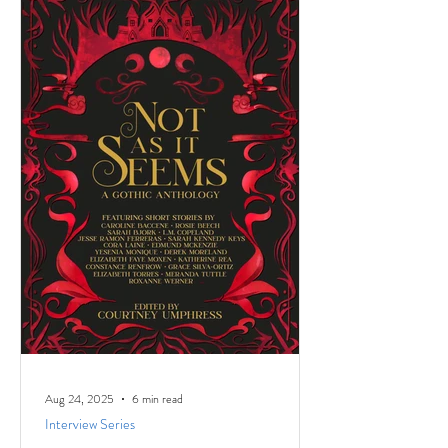
named the Low-Pressure High-Passion
Writing Circle. The group was made up of
talented and passionate writers with a variety
of world and life experiences, who all had
stories to
Aug 24, 2025
6 min read
Interview Series