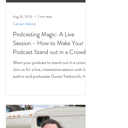
Aug 10, 2024
2 min read
Career Advice
Podcasting Magic: A Live
Session - How to Make Your
Podcast Stand out in a Crowd
Want your podcast to stand out in a crowd?
Join us for a live, interactive session with local
author and podcaster Goran Yerkovich, host
of