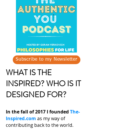
Subscribe to my Newsletter
WHAT IS THE
INSPIRED? WHO IS IT
DESIGNED FOR?
In the fall of 2017 I founded
The-
Inspired.com
as my way of
contributing back to the world.