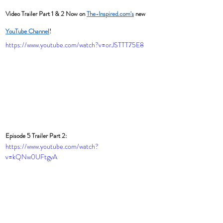
Video Trailer Part 1 & 2 Now on 
The-Inspired.com's
 new 
YouTube Channel
! 
https://www.youtube.com/watch?v=orJSTTT75E8
Episode 5 Trailer Part 2:
https://www.youtube.com/watch?
v=kQNw0UFtgyA