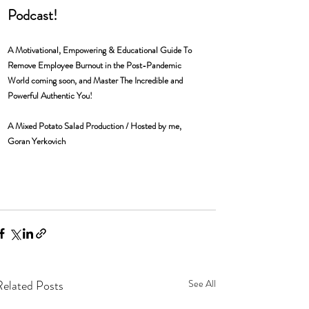
Podcast! 
A Motivational, Empowering & Educational Guide To 
Remove Employee Burnout in the Post-Pandemic 
World coming soon, and Master The Incredible and 
Powerful Authentic You! 
A Mixed Potato Salad Production / Hosted by me, 
Goran Yerkovich 
Related Posts
See All