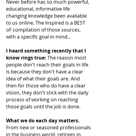
Never before has so much powerful,
educational, informative life
changing knowledge been available
to us online. The Inspired is a BEST
oF compilation of those sources,
with a specific goal in mind...
I heard something recently that I
know rings true:
The reason most
people don't reach their
goals in life
is because they don't have a clear
idea of what their goals are. And
then for those who do have a clear
vision, they don't stick with the daily
process of working on reaching
those goals until the job is done.
What we do each day matters.
From new or seasoned professionals
in the business world, retirees in