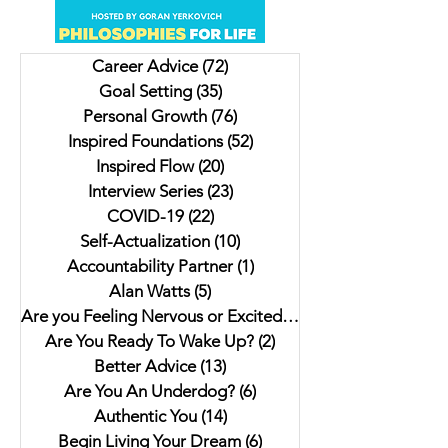
Eastside: Insights from
Livers and a Donk
Author Jesse Ferreras in "Not
Lulu. My interview 
Career Advice
(72)
72 posts
As it Seems: A Gothic
Author Jaki Eisman
Goal Setting
(35)
35 posts
Anthology"
Better Next Year
Personal Growth
(76)
76 posts
Inspired Foundations
(52)
52 posts
Inspired Flow
(20)
20 posts
Interview Series
(23)
23 posts
COVID-19
(22)
22 posts
Self-Actualization
(10)
10 posts
Accountability Partner
(1)
1 post
Alan Watts
(5)
5 posts
Are you Feeling Nervous or Excited?
(5)
5 posts
Are You Ready To Wake Up?
(2)
2 posts
Better Advice
(13)
13 posts
Are You An Underdog?
(6)
6 posts
Authentic You
(14)
14 posts
Begin Living Your Dream
(6)
6 posts