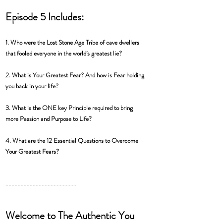
Episode 5 Includes:
1. Who were the Lost Stone Age Tribe of cave dwellers 
that fooled everyone in the world’s greatest lie? 
2. What is Your Greatest Fear? And how is Fear holding 
you back in your life? 
3. What is the ONE key Principle required to bring 
more Passion and Purpose to Life? 
4. What are the 12 Essential Questions to Overcome 
Your Greatest Fears?
------------------------
Welcome to The Authentic You 