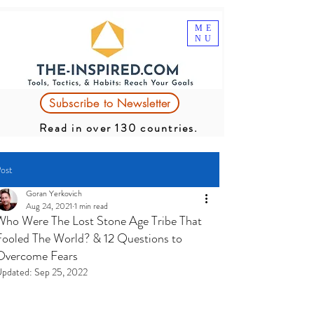
ME
NU
Subscribe to Newsletter
Read in over 130 countries.
ost
Goran Yerkovich
Aug 24, 2021
1 min read
Who Were The Lost Stone Age Tribe That
Fooled The World? & 12 Questions to
Overcome Fears
pdated:
Sep 25, 2022