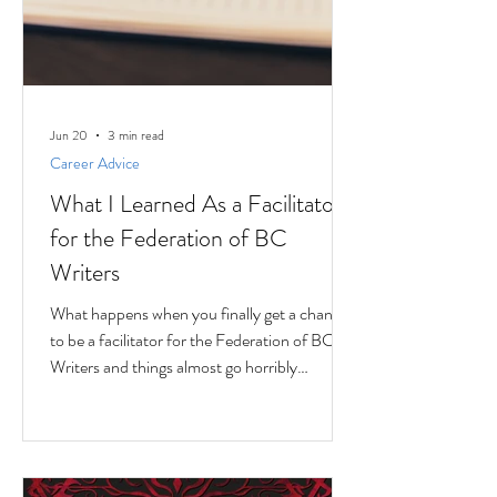
Jun 20
3 min read
Career Advice
What I Learned As a Facilitator
for the Federation of BC
Writers
What happens when you finally get a chance
to be a facilitator for the Federation of BC
Writers and things almost go horribly
wrong...just as you're getting started? Over
the last 10 months, I've had the privilege of
serving as a facilitator for the Federation of
BC Writers' non-fiction group, which I