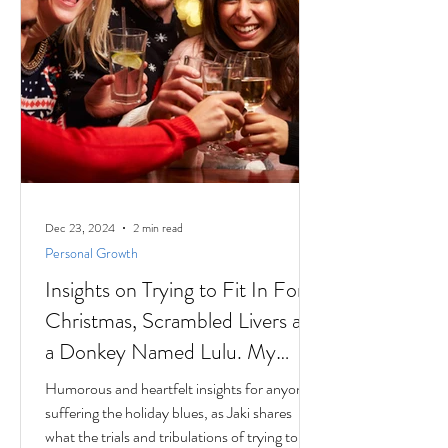
Dec 23, 2024
2 min read
Personal Growth
Insights on Trying to Fit In For
Christmas, Scrambled Livers and
a Donkey Named Lulu. My
interview with Author Jaki
Humorous and heartfelt insights for anyone
Eisman from Better Next Year
suffering the holiday blues, as Jaki shares
what the trials and tribulations of trying to fit