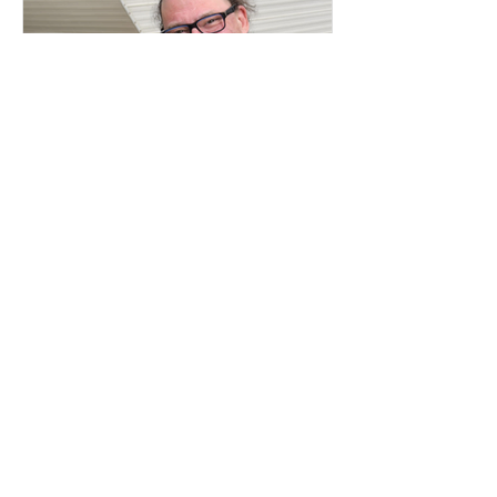
Apr 18, 2024
2 min read
Career Advice
Podcast Interview with Joseph
Kakwinokanasum, Award-