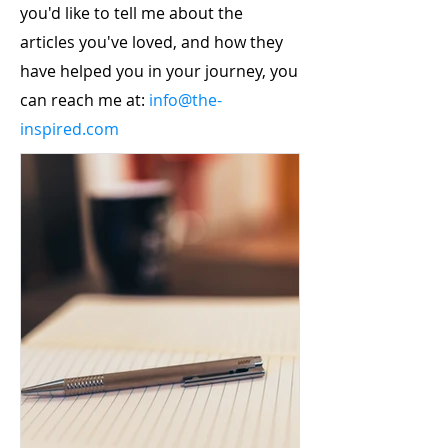
you'd like to tell me about the
articles you've loved, and how they
have helped you in your journey, you
can reach me at:
info@the-
inspired.com