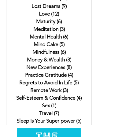
Lost Dreams
(9)
9 posts
Love
(12)
12 posts
Maturity
(6)
6 posts
Meditation
(3)
3 posts
Mental Health
(6)
6 posts
Mind Cake
(5)
5 posts
Mindfulness
(6)
6 posts
Money & Wealth
(3)
3 posts
New Experiences
(8)
8 posts
Practice Gratitude
(4)
4 posts
Regrets to Avoid In Life
(5)
5 posts
Remote Work
(3)
3 posts
Self-Esteem & Confidence
(4)
4 posts
Sex
(1)
1 post
Travel
(7)
7 posts
Sleep Is Your Super power
(5)
5 posts