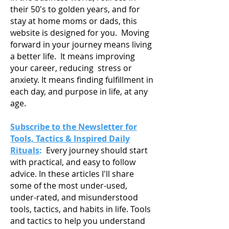
their 50's to golden years, and for
stay at home moms or dads, this
website is designed for you. Moving
forward in your journey means living
a
better life. It means improving
your career, reducing stress or
anxiety. It means finding fulfillment in
each day, and purpose in life, at any
age.
Subscribe to the Newsletter for
Tools, Tactics & Inspired Daily
Rituals
:
Every journey should start
with practical, and easy to follow
advice. In these articles I'll share
some of the most under-used,
under-rated, and misunderstood
tools, tactics, and habits in life. Tools
and tactics to help you understand