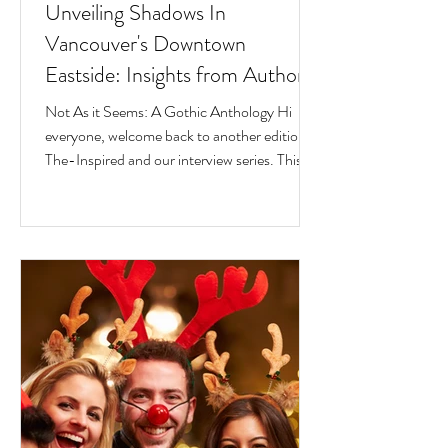
Unveiling Shadows In
Vancouver's Downtown
Eastside: Insights from Author
Jesse Ferreras in "Not As it
Not As it Seems: A Gothic Anthology Hi
Seems: A Gothic Anthology"
everyone, welcome back to another edition of
The-Inspired and our interview series. This
time we...