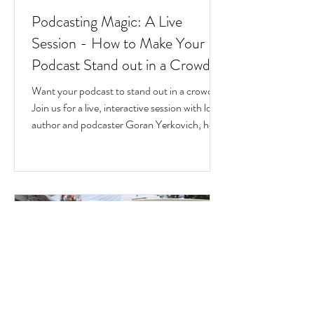
Podcasting Magic: A Live
Session - How to Make Your
Podcast Stand out in a Crowd
Want your podcast to stand out in a crowd?
Join us for a live, interactive session with local
author and podcaster Goran Yerkovich, host
of