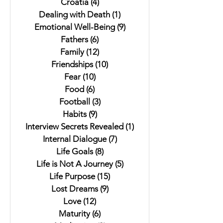
Croatia
(4)
4 posts
Dealing with Death
(1)
1 post
Emotional Well-Being
(9)
9 posts
Fathers
(6)
6 posts
Family
(12)
12 posts
Friendships
(10)
10 posts
Fear
(10)
10 posts
Food
(6)
6 posts
Football
(3)
3 posts
Habits
(9)
9 posts
Interview Secrets Revealed
(1)
1 post
Internal Dialogue
(7)
7 posts
Life Goals
(8)
8 posts
Life is Not A Journey
(5)
5 posts
Life Purpose
(15)
15 posts
Lost Dreams
(9)
9 posts
Love
(12)
12 posts
Maturity
(6)
6 posts