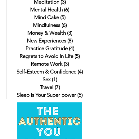
Meditation
(3)
3 posts
Mental Health
(6)
6 posts
Mind Cake
(5)
5 posts
Mindfulness
(6)
6 posts
Money & Wealth
(3)
3 posts
New Experiences
(8)
8 posts
Practice Gratitude
(4)
4 posts
Regrets to Avoid In Life
(5)
5 posts
Remote Work
(3)
3 posts
Self-Esteem & Confidence
(4)
4 posts
Sex
(1)
1 post
Travel
(7)
7 posts
Sleep Is Your Super power
(5)
5 posts