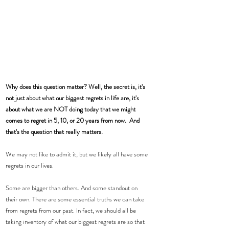
Why does this question matter? Well, the secret is, it's 
not just about what our biggest regrets in life are, it's 
about what we are NOT doing today that we might 
comes to regret in 5, 10, or 20 years from now.  And 
that's the question that really matters. 
We may not like to admit it, but we likely all have some 
regrets in our lives. 
Some are bigger than others. And some standout on 
their own. There are some essential truths we can take 
from regrets from our past. In fact, we should all be 
taking inventory of what our biggest regrets are so that 