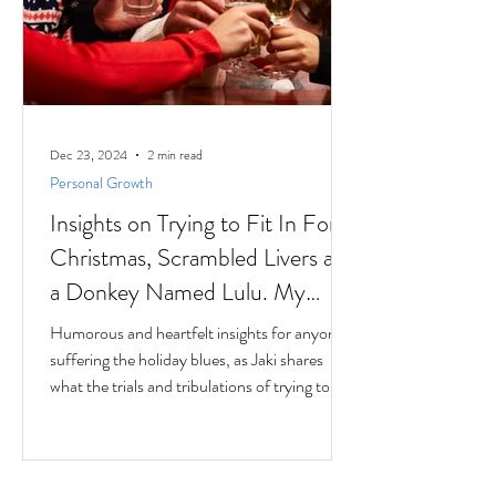
Dec 23, 2024
2 min read
Personal Growth
Insights on Trying to Fit In For
Christmas, Scrambled Livers and
a Donkey Named Lulu. My
interview with Author Jaki
Humorous and heartfelt insights for anyone
Eisman from Better Next Year
suffering the holiday blues, as Jaki shares
what the trials and tribulations of trying to fit
in