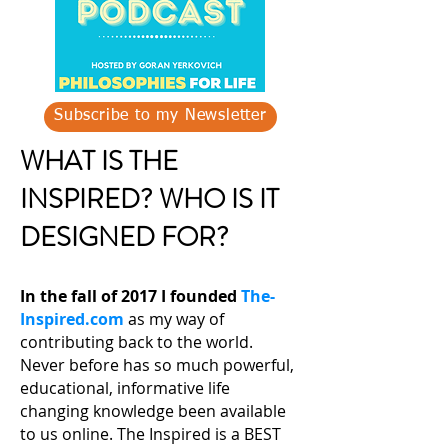
Subscribe to my Newsletter
WHAT IS THE
INSPIRED? WHO IS IT
DESIGNED FOR?
In the fall of 2017 I founded
The-
Inspired.com
as my way of
contributing back to the world.
Never before has so much powerful,
educational, informative life
changing knowledge been available
to us online. The Inspired is a BEST