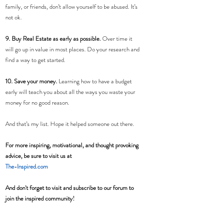
family, or friends, don’t allow yourself to be abused. It’s 
not ok.
9. Buy Real Estate as early as possible. 
Over time it 
will go up in value in most places. Do your research and 
find a way to get started.
10. Save your money. 
Learning how to have a budget 
early will teach you about all the ways you waste your 
money for no good reason.
And that’s my list. Hope it helped someone out there.
For more inspiring, motivational, and thought provoking 
advice, be sure to visit us at 
The-Inspired.com
And don't forget to visit and subscribe to our forum to 
join the inspired community! 