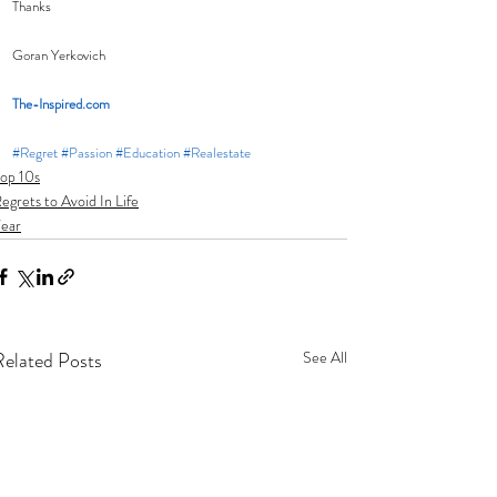
Thanks
Goran Yerkovich
The-Inspired.com
#Regret
#Passion
#Education
#Realestate
op 10s
egrets to Avoid In Life
ear
Related Posts
See All