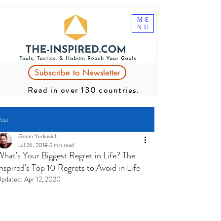
ME
NU
Subscribe to Newsletter
Read in over 130 countries.
ost
Goran Yerkovich
Jul 26, 2018
2 min read
What's Your Biggest Regret in Life? The
nspired's Top 10 Regrets to Avoid in Life
pdated:
Apr 12, 2020