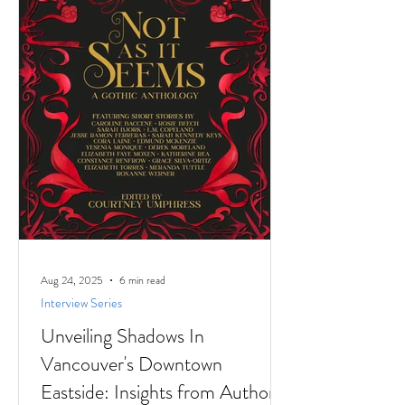
stories to
Aug 24, 2025
6 min read
Interview Series
Unveiling Shadows In
Vancouver's Downtown
Eastside: Insights from Author