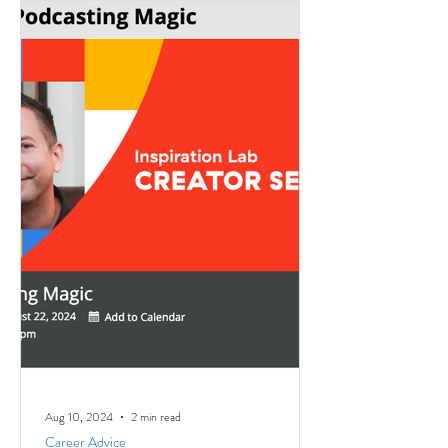
Aug 10, 2024
2 min read
Career Advice