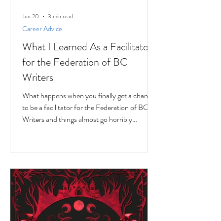
Jun 20
3 min read
Career Advice
What I Learned As a Facilitator
for the Federation of BC
Writers
What happens when you finally get a chance
to be a facilitator for the Federation of BC
Writers and things almost go horribly
wrong...just as you're getting started? Over
the last 10 months, I've had the privilege of
serving as a facilitator for the Federation of
BC Writers' non-fiction group, which I
named the Low-Pressure High-Passion
Writing Circle. The group was made up of
talented and passionate writers with a variety
of world and life experiences, who all had