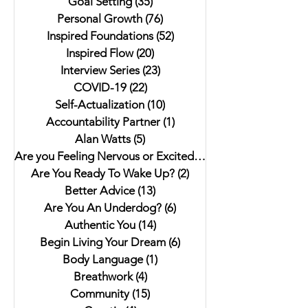
Goal Setting
(35)
35 posts
Anthology"
Better Next Year
Personal Growth
(76)
76 posts
Inspired Foundations
(52)
52 posts
Inspired Flow
(20)
20 posts
Interview Series
(23)
23 posts
COVID-19
(22)
22 posts
Self-Actualization
(10)
10 posts
Accountability Partner
(1)
1 post
Alan Watts
(5)
5 posts
Are you Feeling Nervous or Excited?
(5)
5 posts
Are You Ready To Wake Up?
(2)
2 posts
Better Advice
(13)
13 posts
Are You An Underdog?
(6)
6 posts
Authentic You
(14)
14 posts
Begin Living Your Dream
(6)
6 posts
Body Language
(1)
1 post
Breathwork
(4)
4 posts
Community
(15)
15 posts