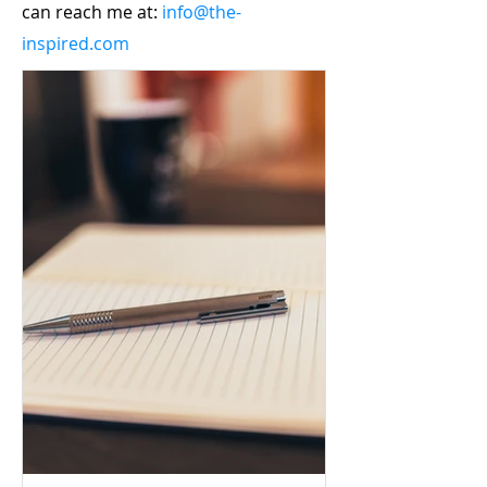
can reach me at:
info@the-
inspired.com