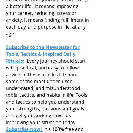
a
better life. It means improving
your career, reducing stress or
anxiety. It means finding fulfillment in
each day, and purpose in life, at any
age.
Subscribe to the Newsletter for
Tools, Tactics & Inspired Daily
Rituals
:
Every journey should start
with practical, and easy to follow
advice. In these articles I'll share
some of the most under-used,
under-rated, and misunderstood
tools, tactics, and habits in life. Tools
and tactics to help you understand
your strengths, passions and goals,
and get you working towards
improving your situation today.
Subscribe now!
It's 100% free and