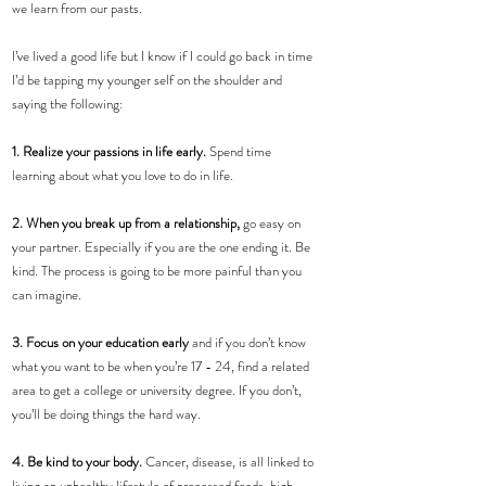
we learn from our pasts.
I’ve lived a good life but I know if I could go back in time 
I’d be tapping my younger self on the shoulder and 
saying the following:
1. Realize your passions in life early.
 Spend time 
learning about what you love to do in life.
2. When you break up from a relationship,
 go easy on 
your partner. Especially if you are the one ending it. Be 
kind. The process is going to be more painful than you 
can imagine.
3. Focus on your education early 
and if you don’t know 
what you want to be when you’re 17 - 24, find a related 
area to get a college or university degree. If you don’t, 
you’ll be doing things the hard way.
4. Be kind to your body.
 Cancer, disease, is all linked to 
living an unhealthy lifestyle of processed foods, high 