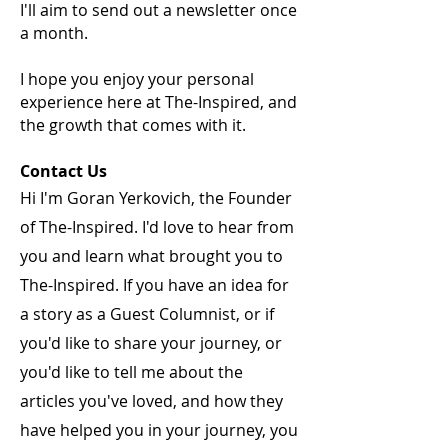
I'll aim to send out a newsletter once
a month.
I hope you enjoy your personal
experience here at The-Inspired, and
the growth that comes with it.
Contact Us
Hi I'm Goran Yerkovich, the Founder
of The-Inspired. I'd love to hear from
you and learn what brought you to
The-Inspired. If you have an idea for
a story as a Guest Columnist, or if
you'd like to share your journey, or
you'd like to tell me about the
articles you've loved, and how they
have helped you in your journey, you