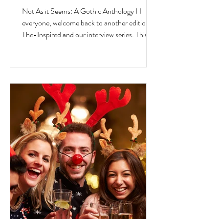
Jesse Ferreras in "Not As it
Not As it Seems: A Gothic Anthology Hi
Seems: A Gothic Anthology"
everyone, welcome back to another edition of
The-Inspired and our interview series. This
time we...