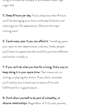
sugar diet.
5. Sleep 8 hours per day. 
If you sleep less than 8 hours 
you’ll be damaging your brain and body functions and 
reducing your life expectancy. More on this topic 
coming soon! 
6. Travel every year if you can afford it. 
Travelling opens 
your eyes to new experiences, cultures, foods, people. 
you’ll learn to appreciate the world for just how different 
and similar it really is.
7. If you can’t do what you love for a living, find a way to 
keep doing it in your spare time.
 That means art, or 
writing, or playing the drums. If you don’t, someday 
you’ll realize you missed out on years of fun and 
fulfillment for no good reason.
8. Don’t allow yourself to be part of unhealthy, or 
abusive relationships. 
Regardless of if it’s your parents, 