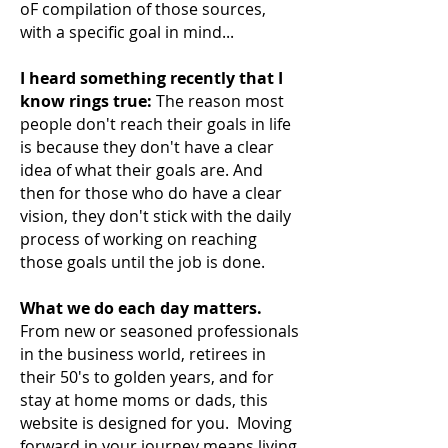
oF compilation of those sources,
with a specific goal in mind...
I heard something recently that I
know rings true:
The reason most
people don't reach their
goals in life
is because they don't have a clear
idea of what their goals are. And
then for those who do have a clear
vision, they don't stick with the daily
process of working on reaching
those goals until the job is done.
What we do each day matters.
From new or seasoned professionals
in the business world, retirees in
their 50's to golden years, and for
stay at home moms or dads, this
website is designed for you. Moving
forward in your journey means living